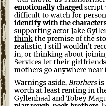
emotionally charged
script
difficult to watch for perso
identify with the character
supporting actor Jake Gyll
think
the premise of the stor
realistic, I still wouldn’t
in, or thinking about joini
Services let their girlfriends
mothers go anywhere near t
Warnings aside,
Brothers
is
worth at least renting in th
Gyllenhaal and Tobey Mag