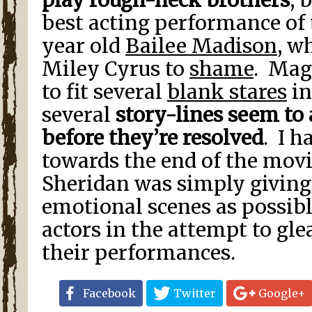
play rough-neck brothers
, 
best acting performance of t
year old
Bailee Madison
, w
Miley Cyrus to
shame
. Mag
to fit several
blank stares
in
several
story-lines seem to
before they’re resolved
. I h
towards the end of the movi
Sheridan was simply givin
emotional scenes as possib
actors in the attempt to gl
their performances.
Facebook
Twitter
Google+