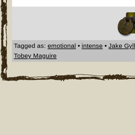
Tagged as:
emotional
•
intense
•
Jake Gyl
Tobey Maguire