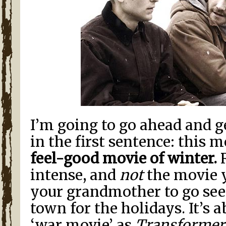
I’m going to go ahead and g
in the first sentence: this m
feel-good movie of winter.
R
intense, and
not
the movie 
your grandmother to go see
town for the holidays. It’s 
‘war movie’ as
Transformer