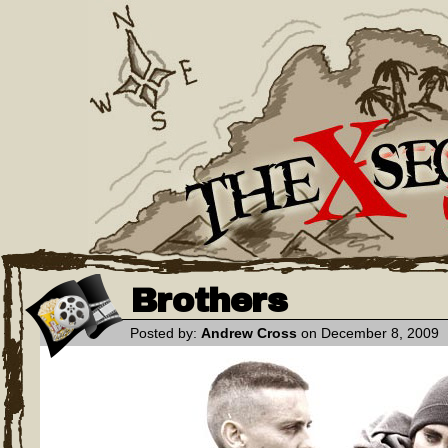
Brothers
Posted by:
Andrew Cross
on December 8, 2009