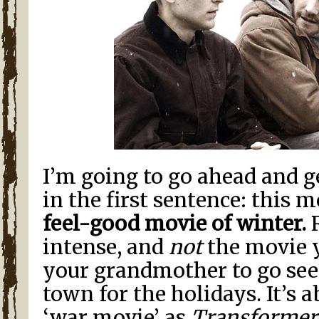
I’m going to go ahead and g
in the first sentence: this m
feel-good movie of winter.
R
intense, and
not
the movie 
your grandmother to go see
town for the holidays. It’s 
‘war movie’ as
Transformer