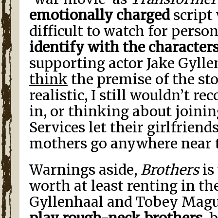
emotionally charged
script
difficult to watch for perso
identify with the character
supporting actor Jake Gyll
think
the premise of the stor
realistic, I still wouldn’t
in, or thinking about joini
Services let their girlfriends
mothers go anywhere near t
Warnings aside,
Brothers
is
worth at least renting in th
Gyllenhaal and Tobey Mag