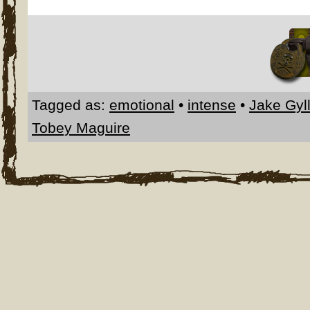
Tagged as:
emotional
•
intense
•
Jake Gyl
Tobey Maguire