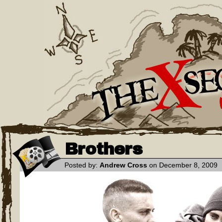
Brothers
Posted by:
Andrew Cross
on December 8, 2009