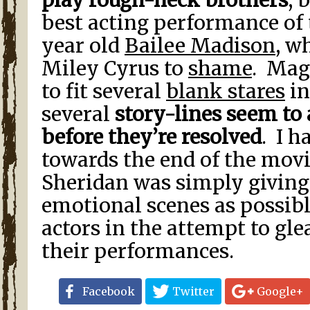
play rough-neck brothers
, 
best acting performance of t
year old
Bailee Madison
, w
Miley Cyrus to
shame
. Mag
to fit several
blank stares
in
several
story-lines seem to
before they’re resolved
. I h
towards the end of the movi
Sheridan was simply givin
emotional scenes as possib
actors in the attempt to gl
their performances.
Facebook
Twitter
Google+