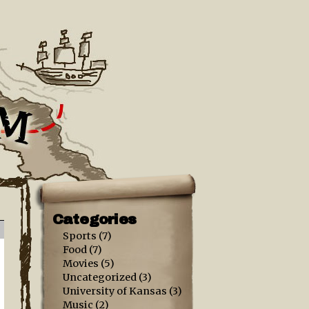
Categories
Sports
(7)
Food
(7)
Movies
(5)
Uncategorized
(3)
University of Kansas
(3)
Music
(2)