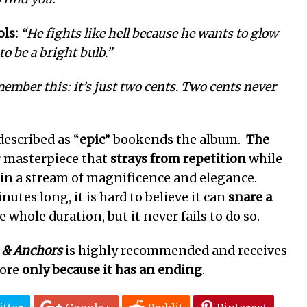
ls:
“He fights like hell because he wants to glow
o be a bright bulb.”
ember this: it’s just two cents. Two cents never
described as “
epic
” bookends the album.
The
ar masterpiece that
strays
from repetition
while
y in a stream of magnificence and elegance.
utes long, it is hard to believe it can
snare a
e whole duration, but it never fails to do so.
 & Anchors
is highly recommended and receives
core
only
because it has an ending
.