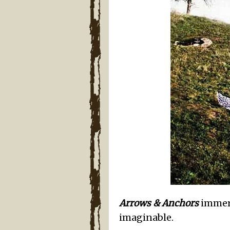
Arrows & Anchors
immers
imaginable.