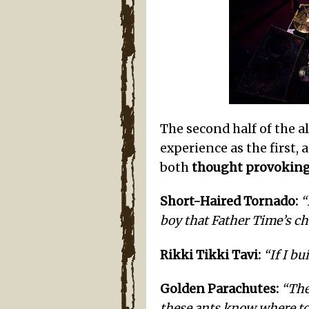
The second half of the 
experience as the first, 
both
thought provoking
Short-Haired Tornado:
“
boy that Father Time’s choc
Rikki Tikki Tavi:
“If I bu
Golden Parachutes:
“The
these ants know where to