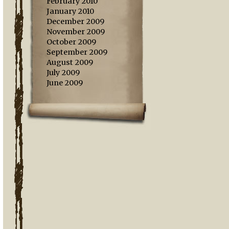
February 2010
January 2010
December 2009
November 2009
October 2009
September 2009
August 2009
July 2009
June 2009