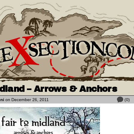
idland – Arrows & Anchors
oni
on December 26, 2011
(0)