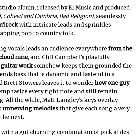
studio album, released by E1 Music and produced
l, Coheed and Cambria, Bad Religion)
, seamlessly
rd rock
with intricate leads and sprinkles
apping pop to country folk.
ng vocals leads an audience everywhere
from the
 cloud nine
, and Cliff Campbell’s playfully
d guitar work
somehow keeps them grounded the
lends bass that is dynamic and tasteful in a
d Brett Stowers leaves it to wonder
how one guy
mphasize every right note and still remain
g. All the while, Matt Langley’s keys overlay
s
unnerving melodies
that give each song a very
 the next.
 with a gut churning combination of pick slides