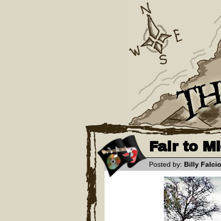
Fair to M
Posted by:
Billy Falci