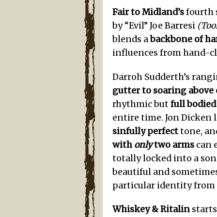
Fair to Midland’s
fourth 
by “Evil” Joe Barresi
(Too
blends a
backbone of ha
influences from hand-cl
Darroh Sudderth’s rangi
gutter to soaring above
rhythmic but
full bodie
entire time. Jon Dicken 
sinfully perfect
tone, an
with
only
two arms
can e
totally locked into a son
beautiful and sometime
particular identity from
Whiskey & Ritalin
starts