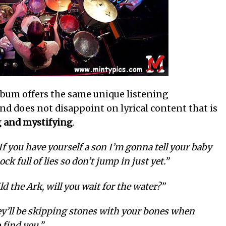
album offers the same unique listening
and does not disappoint on lyrical content that is
 and mystifying
.
If you have yourself a son I’m gonna tell your baby
k full of lies so don’t jump in just yet.”
ild the Ark, will you wait for the water?”
y’ll be skipping stones with your bones when
 find you.”