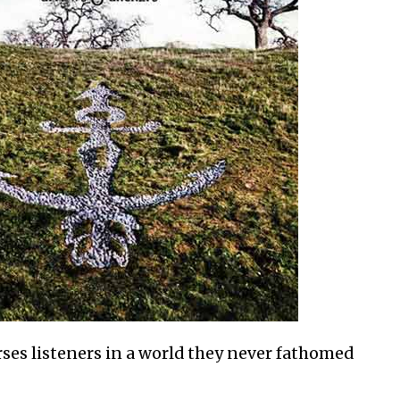
es listeners in a world they never fathomed