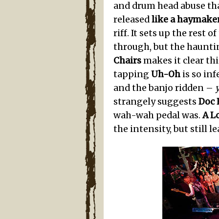
and drum head abuse tha
released
like a haymake
riff. It sets up the res
through, but the haunti
Chairs
makes it clear thi
tapping
Uh-Oh
is so inf
and the banjo ridden –
strangely suggests
Doc 
wah-wah pedal was.
A L
the intensity, but still l