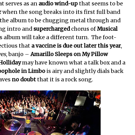
t serves as an
audio wind-up
that seems to be
r
when the song breaks into its first full band
t of the album to be chugging metal through and
ng intro and
supercharged
chorus of
Musical
s album will take a different turn. The foot-
ectious that
a vaccine is due out later this year
,
yes
, banjo –
Amarillo Sleeps on My Pillow
Holliday
may have known what a talk box and a
oophole in Limbo
is airy and slightly dials back
eaves
no doubt
that it is a rock song.