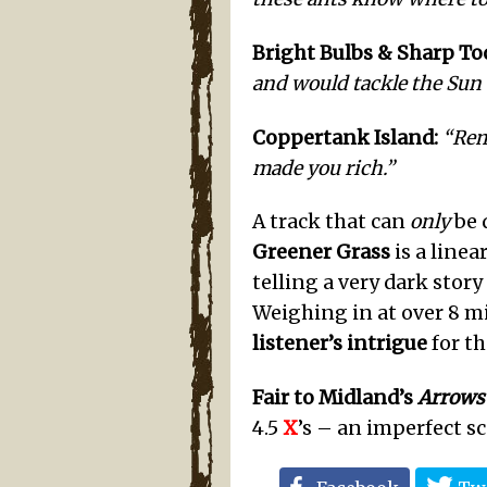
Bright Bulbs & Sharp Too
and would tackle the Sun t
Coppertank
Island
:
“Rem
made you rich.”
A track that can
only
be 
Greener Grass
is a line
telling a very dark stor
Weighing in at over 8 min
listener’s intrigue
for th
Fair to Midland’s
Arrows
4.5
X
’s – an imperfect s