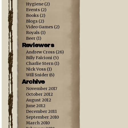
Hygiene
(2)
Events
(2)
Books
(2)
Blogs
(2)
Video Games
(2)
Royals
(1)
Beer
(1)
Reviewers
Andrew Cross
(26)
Billy Falcioni
(5)
Charlie Stern
(1)
Nick Voss
(1)
Will Snider
(6)
Archive
November 2017
October 2012
August 2012
June 2012
December 2011
September 2010
March 2010