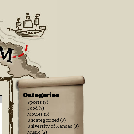
Categories
Sports
(7)
Food
(7)
Movies
(5)
Uncategorized
(3)
University of Kansas
(3)
Music
(2)