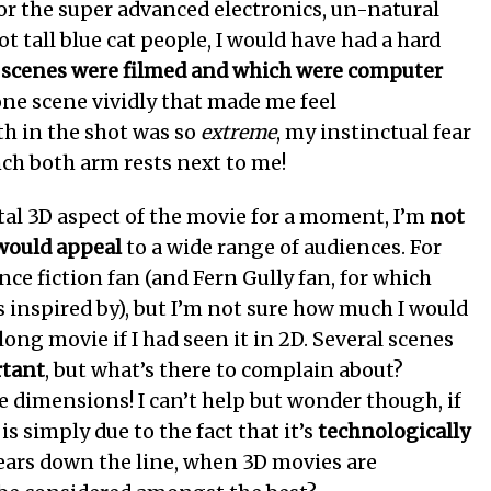
 for the super advanced electronics, un-natural
ot tall blue cat people, I would have had a hard
 scenes were filmed and which were computer
one scene vividly that made me feel
h in the shot was so
extreme
, my instinctual fear
ch both arm rests next to me!
l 3D aspect of the movie for a moment, I’m
not
 would appeal
to a wide range of audiences. For
nce fiction fan (and Fern Gully fan, for which
 inspired by), but I’m not sure how much I would
ong movie if I had seen it in 2D. Several scenes
rtant
, but what’s there to complain about?
e dimensions! I can’t help but wonder though, if
is simply due to the fact that it’s
technologically
years down the line, when 3D movies are