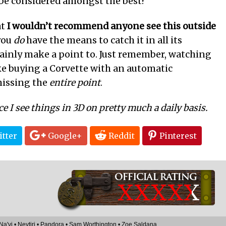
be considered amongst the best?
at
I wouldn’t recommend anyone see this outside
 you
do
have the means to catch it in all its
tainly make a point to. Just remember, watching
ke buying a Corvette with an automatic
missing the
entire point
.
ce I see things in 3D on pretty much a daily basis.
tter
Google+
Reddit
Pinterest
XXXX
X
Na'vi
•
Neytiri
•
Pandora
•
Sam Worthington
•
Zoe Saldana