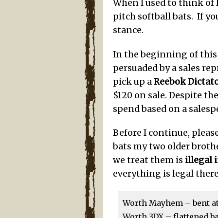
When I used to think of
pitch softball bats. If y
stance.
In the beginning of this
persuaded by a sales rep
pick up a
Reebok Dictat
$120 on sale. Despite the 
spend based on a salesp
Before I continue, pleas
bats my two older broth
we treat them is
illegal 
everything is legal there
Worth Mayhem – bent at a
Worth 3DX – flattened ba