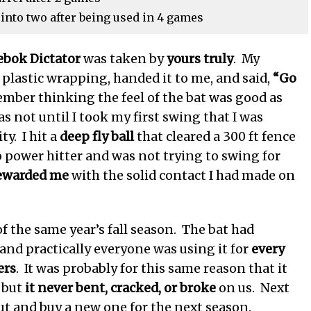
nto two after being used in 4 games
ebok Dictator
was taken by
yours truly
. My
s plastic wrapping, handed it to me, and said,
“Go
mber thinking the feel of the bat was good as
was not until I took my first swing that I was
y. I hit a
deep fly ball
that cleared a 300 ft fence
o power hitter and was not trying to swing for
rewarded me
with the solid contact I had made on
f the same year’s fall season. The bat had
and practically everyone was using it for
every
ers
. It was probably for this same reason that it
 but
it never bent, cracked, or broke
on us. Next
ut and buy a new one for the next season.