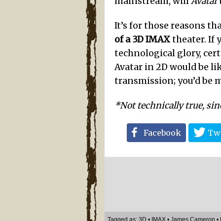
mainstream, will
Avatar
It’s for those reasons th
of a 3D IMAX
theater. If
technological glory, cer
Avatar in 2D would be li
transmission; you’d be 
*Not technically true, sin
Facebook
Twi
Tagged as:
3D
•
IMAX
•
James Cameron
•