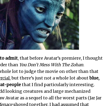
 to admit
, that before Avatar’s premiere, I thought
arder than
You Don’t Mess With The Zohan
.
 whole lot to judge the movie on other than that
cial
, but there’s just not a whole lot about
blue,
cat-people
that I find particularly interesting.
dd looking creatures and large mechanized
w Avatar as a sequel to all the worst parts (Jar Jar
Menace
shoved together. I had assumed that