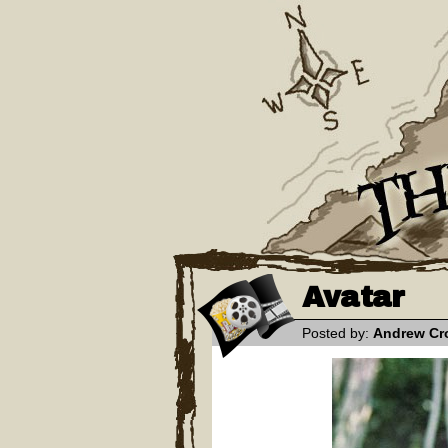
Avatar
Posted by:
Andrew Cr