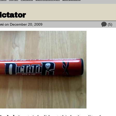
ictator
oni
on December 20, 2009
(5)