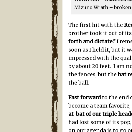
Mizuno Wrath – broken i
The first hit with the
Re
brother took it out of it
forth and dictate.”
I reme
soon as I held it, but it 
impressed with the qualit
by about 20 feet. I am n
the fences, but the
bat 
the ball.
Fast forward
to the end o
become a team favorite, 
at-bat of our triple head
had lost some of its pop,
on our agenda is to go o