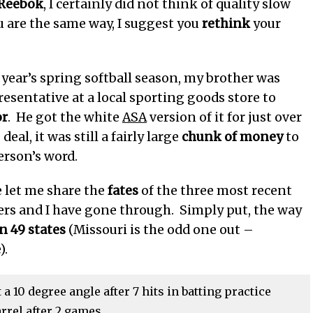
Reebok
, I certainly did not think of quality slow
ou are the same way, I suggest you
rethink
your
 year’s spring softball season, my brother was
resentative at a local sporting goods store to
or
. He got the white
ASA
version of it for just over
deal, it was still a fairly large
chunk of money
to
erson’s word.
e let me share the
fates
of the three most recent
ers and I have gone through. Simply put, the way
in 49 states
(Missouri is the odd one out –
).
 10 degree angle after 7 hits in batting practice
rrel after 2 games