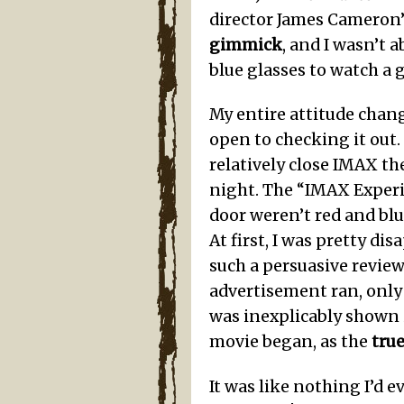
director James Cameron’
gimmick
, and I wasn’t
blue glasses to watch a g
My entire attitude chan
open to checking it out
relatively close IMAX th
night. The “IMAX Experi
door weren’t red and blu
At first, I was pretty d
such a persuasive revie
advertisement ran, only 
was inexplicably shown i
movie began, as the
tru
It was like nothing I’d 