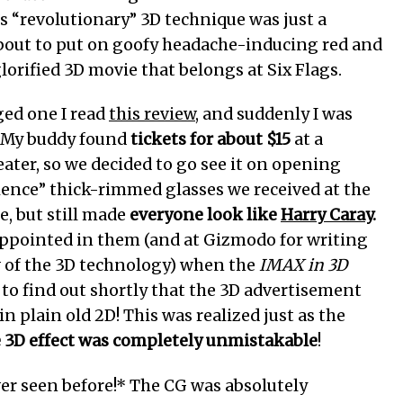
s “revolutionary” 3D technique was just a
 about to put on goofy headache-inducing red and
lorified 3D movie that belongs at Six Flags.
ged one I read
this review
, and suddenly I was
. My buddy found
tickets for about $15
at a
eater, so we decided to go see it on opening
ence” thick-rimmed glasses we received at the
e, but still made
everyone look like
Harry Caray
.
isappointed in them (and at Gizmodo for writing
w of the 3D technology) when the
IMAX in 3D
to find out shortly that the 3D advertisement
n plain old 2D! This was realized just as the
e 3D effect was completely unmistakable
!
ever seen before!* The CG was absolutely