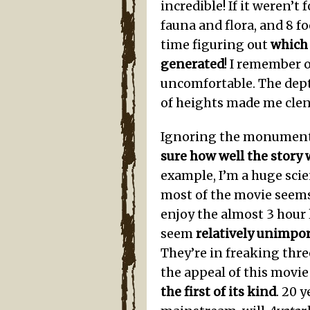
incredible! If it weren’t
fauna and flora, and 8 fo
time figuring out
which
generated
! I remember 
uncomfortable. The dept
of heights made me clen
Ignoring the monumenta
sure how well the story
example, I’m a huge scie
most of the movie seems
enjoy the almost 3 hour l
seem
relatively unimpo
They’re in freaking thre
the appeal of this movie 
the first of its kind
. 20 