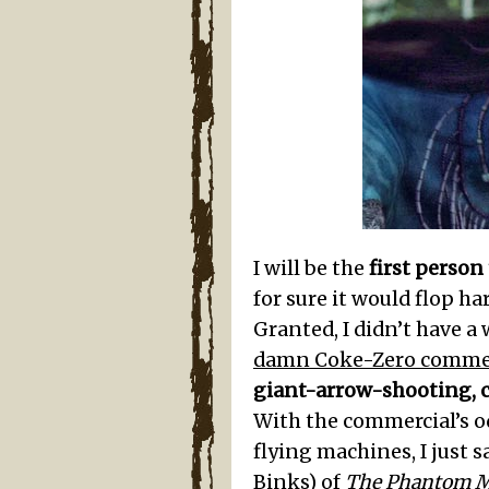
I will be the
first person
for sure it would flop h
Granted, I didn’t have a
damn Coke-Zero commer
giant-arrow-shooting, 
With the commercial’s o
flying machines, I just sa
Binks) of
The Phantom 