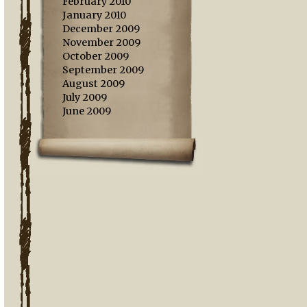
February 2010
January 2010
December 2009
November 2009
October 2009
September 2009
August 2009
July 2009
June 2009