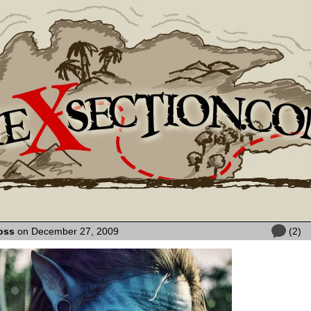
oss
on December 27, 2009
(2)