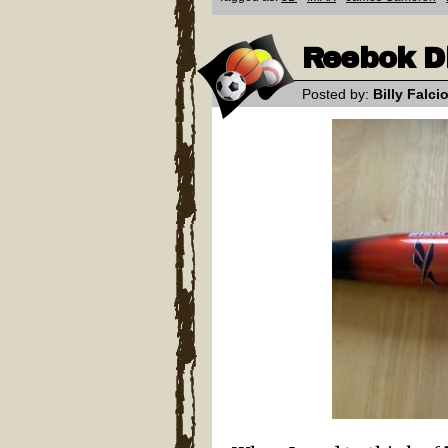
Reebok D
Posted by:
Billy Falci