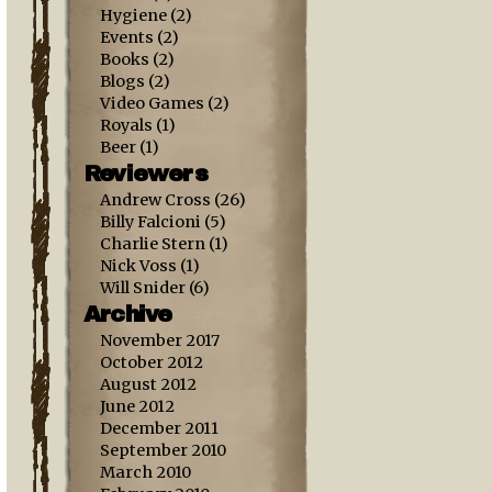
Hygiene
(2)
Events
(2)
Books
(2)
Blogs
(2)
Video Games
(2)
Royals
(1)
Beer
(1)
Reviewers
Andrew Cross
(26)
Billy Falcioni
(5)
Charlie Stern
(1)
Nick Voss
(1)
Will Snider
(6)
Archive
November 2017
October 2012
August 2012
June 2012
December 2011
September 2010
March 2010