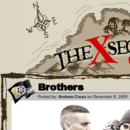
Brothers
Posted by:
Andrew Cross
on December 8, 2009