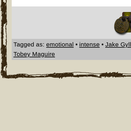
Tagged as:
emotional
•
intense
•
Jake Gyl
Tobey Maguire