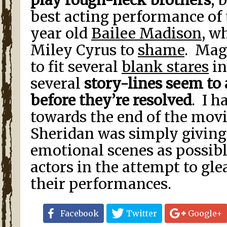
play rough-neck brothers
, 
best acting performance of t
year old
Bailee Madison
, w
Miley Cyrus to
shame
. Mag
to fit several
blank stares
in
several
story-lines seem to
before they’re resolved
. I h
towards the end of the movi
Sheridan was simply givin
emotional scenes as possib
actors in the attempt to gl
their performances.
Facebook
Twitter
Google+