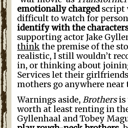
emotionally charged
script
difficult to watch for perso
identify with the character
supporting actor Jake Gyll
think
the premise of the stor
realistic, I still wouldn’t
in, or thinking about joini
Services let their girlfriends
mothers go anywhere near t
Warnings aside,
Brothers
is
worth at least renting in th
Gyllenhaal and Tobey Mag