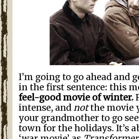
I’m going to go ahead and g
in the first sentence: this m
feel-good movie of winter.
R
intense, and
not
the movie 
your grandmother to go see
town for the holidays. It’s 
‘war movie’ as
Transformer