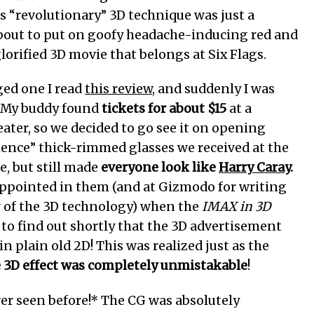
s “revolutionary” 3D technique was just a
 about to put on goofy headache-inducing red and
lorified 3D movie that belongs at Six Flags.
ged one I read
this review
, and suddenly I was
. My buddy found
tickets for about $15
at a
eater, so we decided to go see it on opening
ence” thick-rimmed glasses we received at the
e, but still made
everyone look like
Harry Caray
.
isappointed in them (and at Gizmodo for writing
w of the 3D technology) when the
IMAX in 3D
to find out shortly that the 3D advertisement
n plain old 2D! This was realized just as the
e 3D effect was completely unmistakable
!
ever seen before!* The CG was absolutely