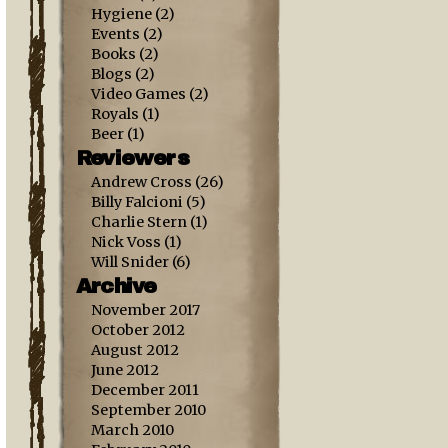
Hygiene
(2)
Events
(2)
Books
(2)
Blogs
(2)
Video Games
(2)
Royals
(1)
Beer
(1)
Reviewers
Andrew Cross
(26)
Billy Falcioni
(5)
Charlie Stern
(1)
Nick Voss
(1)
Will Snider
(6)
Archive
November 2017
October 2012
August 2012
June 2012
December 2011
September 2010
March 2010