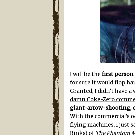
I will be the
first person
for sure it would flop h
Granted, I didn’t have a
damn Coke-Zero commer
giant-arrow-shooting, 
With the commercial’s o
flying machines, I just sa
Binks) of
The Phantom 