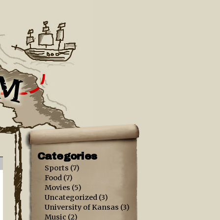
Categories
Sports
(7)
Food
(7)
Movies
(5)
Uncategorized
(3)
University of Kansas
(3)
Music
(2)