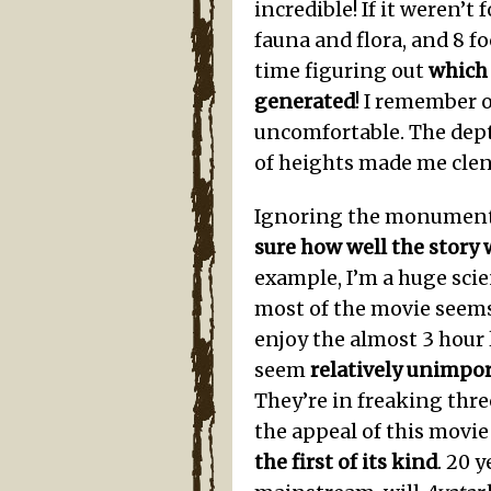
incredible! If it weren’t
fauna and flora, and 8 fo
time figuring out
which
generated
! I remember 
uncomfortable. The dept
of heights made me clen
Ignoring the monumenta
sure how well the story
example, I’m a huge scie
most of the movie seems
enjoy the almost 3 hour l
seem
relatively unimpo
They’re in freaking thre
the appeal of this movie 
the first of its kind
. 20 