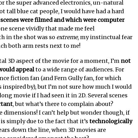
 for the super advanced electronics, un-natural
ot tall blue cat people, I would have had a hard
 scenes were filmed and which were computer
one scene vividly that made me feel
h in the shot was so
extreme
, my instinctual fear
ch both arm rests next to me!
l 3D aspect of the movie for a moment, I’m
not
 would appeal
to a wide range of audiences. For
nce fiction fan (and Fern Gully fan, for which
 inspired by), but I’m not sure how much I would
ong movie if I had seen it in 2D. Several scenes
rtant
, but what’s there to complain about?
e dimensions! I can’t help but wonder though, if
is simply due to the fact that it’s
technologically
years down the line, when 3D movies are