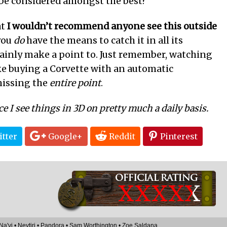
be considered amongst the best?
at
I wouldn’t recommend anyone see this outside
 you
do
have the means to catch it in all its
tainly make a point to. Just remember, watching
ke buying a Corvette with an automatic
missing the
entire point
.
ce I see things in 3D on pretty much a daily basis.
tter
Google+
Reddit
Pinterest
XXXX
X
Na'vi
•
Neytiri
•
Pandora
•
Sam Worthington
•
Zoe Saldana