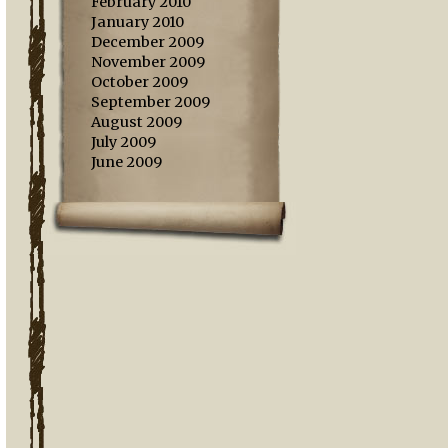
February 2010
January 2010
December 2009
November 2009
October 2009
September 2009
August 2009
July 2009
June 2009