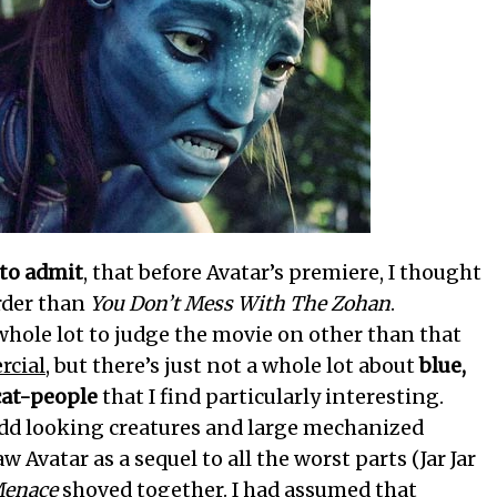
 to admit
, that before Avatar’s premiere, I thought
arder than
You Don’t Mess With The Zohan
.
 whole lot to judge the movie on other than that
cial
, but there’s just not a whole lot about
blue,
cat-people
that I find particularly interesting.
dd looking creatures and large mechanized
w Avatar as a sequel to all the worst parts (Jar Jar
Menace
shoved together. I had assumed that