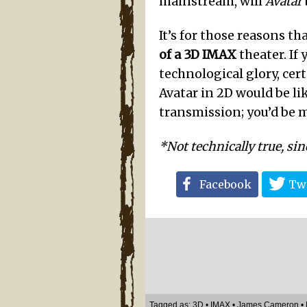
mainstream, will
Avatar
It’s for those reasons th
of a 3D IMAX
theater. If
technological glory, cer
Avatar in 2D would be li
transmission; you’d be 
*Not technically true, sin
Facebook
Twi
Tagged as:
3D
•
IMAX
•
James Cameron
•