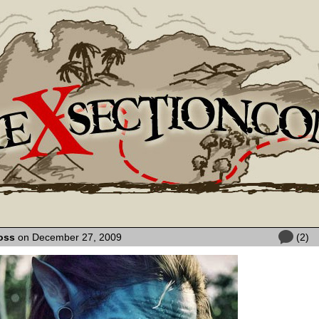
oss
on December 27, 2009
(2)