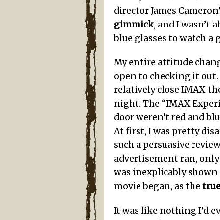
director James Cameron’
gimmick
, and I wasn’t
blue glasses to watch a g
My entire attitude chan
open to checking it out
relatively close IMAX th
night. The “IMAX Experi
door weren’t red and blu
At first, I was pretty d
such a persuasive revie
advertisement ran, only 
was inexplicably shown i
movie began, as the
tru
It was like nothing I’d 