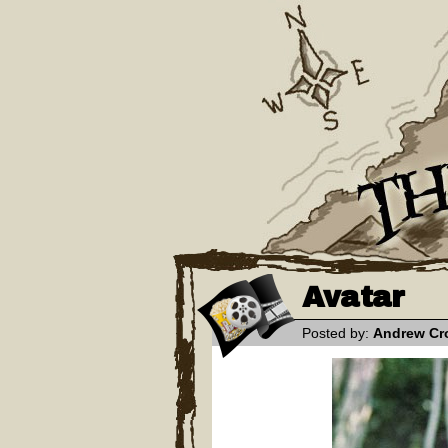
Avatar
Posted by:
Andrew Cr