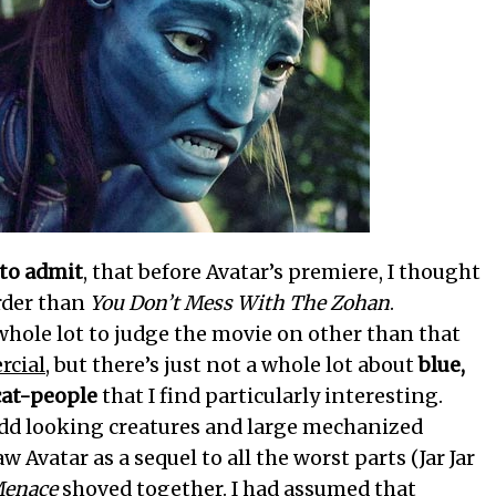
 to admit
, that before Avatar’s premiere, I thought
arder than
You Don’t Mess With The Zohan
.
 whole lot to judge the movie on other than that
cial
, but there’s just not a whole lot about
blue,
cat-people
that I find particularly interesting.
dd looking creatures and large mechanized
w Avatar as a sequel to all the worst parts (Jar Jar
Menace
shoved together. I had assumed that