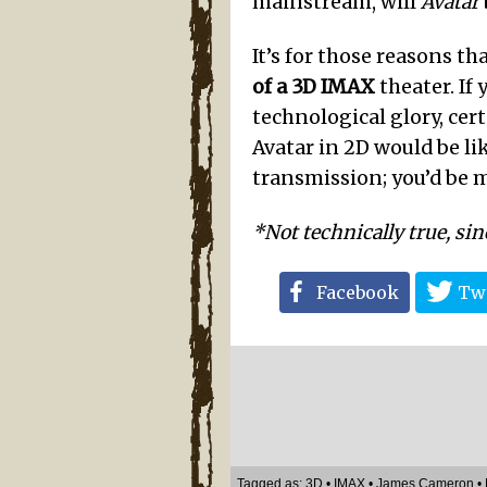
mainstream, will
Avatar
It’s for those reasons th
of a 3D IMAX
theater. If
technological glory, cer
Avatar in 2D would be li
transmission; you’d be 
*Not technically true, sin
Facebook
Twi
Tagged as:
3D
•
IMAX
•
James Cameron
•