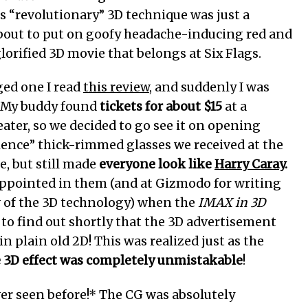
s “revolutionary” 3D technique was just a
 about to put on goofy headache-inducing red and
lorified 3D movie that belongs at Six Flags.
ged one I read
this review
, and suddenly I was
. My buddy found
tickets for about $15
at a
eater, so we decided to go see it on opening
ence” thick-rimmed glasses we received at the
e, but still made
everyone look like
Harry Caray
.
isappointed in them (and at Gizmodo for writing
w of the 3D technology) when the
IMAX in 3D
to find out shortly that the 3D advertisement
n plain old 2D! This was realized just as the
e 3D effect was completely unmistakable
!
ever seen before!* The CG was absolutely