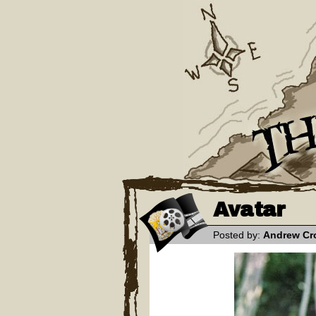
Avatar
Posted by:
Andrew Cr