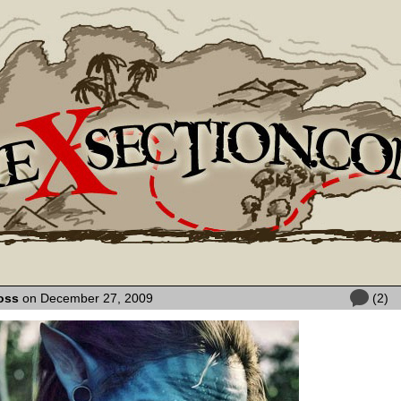
oss
on December 27, 2009
(2)