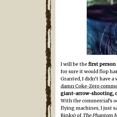
I will be the
first person
for sure it would flop h
Granted, I didn’t have a
damn Coke-Zero commer
giant-arrow-shooting, 
With the commercial’s o
flying machines, I just sa
Binks) of
The Phantom 