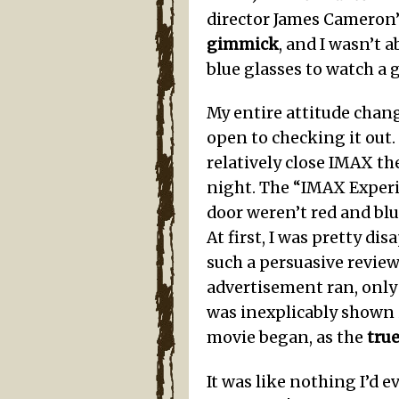
director James Cameron’
gimmick
, and I wasn’t
blue glasses to watch a g
My entire attitude chan
open to checking it out
relatively close IMAX th
night. The “IMAX Experi
door weren’t red and blu
At first, I was pretty d
such a persuasive revie
advertisement ran, only 
was inexplicably shown i
movie began, as the
tru
It was like nothing I’d 