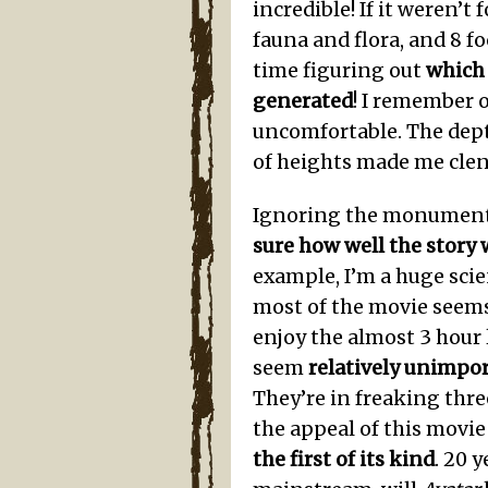
incredible! If it weren’t
fauna and flora, and 8 fo
time figuring out
which
generated
! I remember 
uncomfortable. The dept
of heights made me clen
Ignoring the monumenta
sure how well the story
example, I’m a huge scie
most of the movie seems
enjoy the almost 3 hour l
seem
relatively unimpo
They’re in freaking thre
the appeal of this movie 
the first of its kind
. 20 