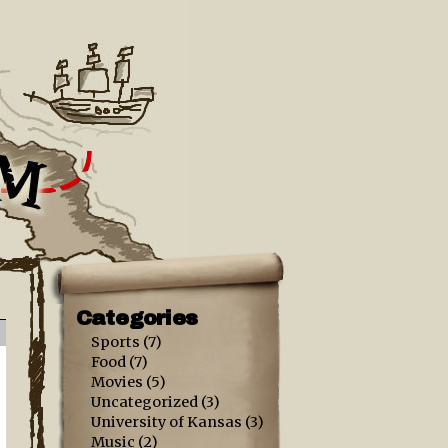
Categories
Sports
(7)
Food
(7)
Movies
(5)
Uncategorized
(3)
University of Kansas
(3)
Music
(2)