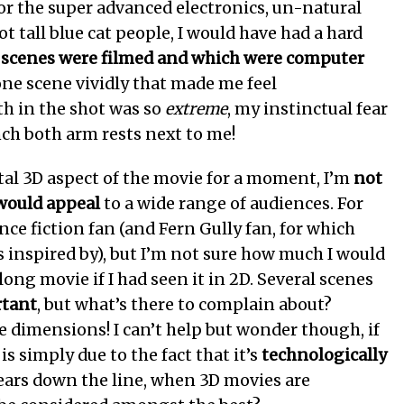
 for the super advanced electronics, un-natural
ot tall blue cat people, I would have had a hard
 scenes were filmed and which were computer
one scene vividly that made me feel
h in the shot was so
extreme
, my instinctual fear
ch both arm rests next to me!
l 3D aspect of the movie for a moment, I’m
not
 would appeal
to a wide range of audiences. For
nce fiction fan (and Fern Gully fan, for which
 inspired by), but I’m not sure how much I would
ong movie if I had seen it in 2D. Several scenes
rtant
, but what’s there to complain about?
e dimensions! I can’t help but wonder though, if
is simply due to the fact that it’s
technologically
years down the line, when 3D movies are