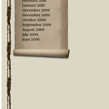
February 2010
January 2010
December 2009
November 2009
October 2009
September 2009
August 2009
July 2009
June 2009