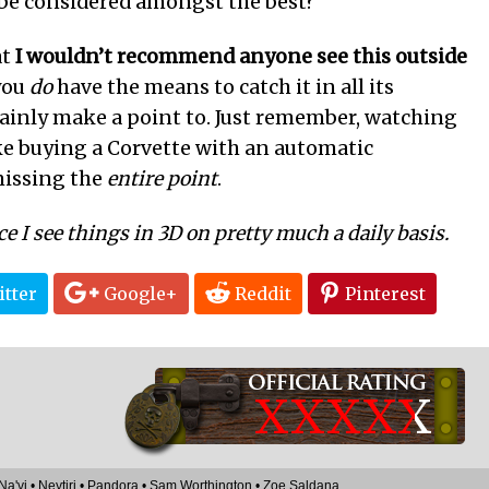
be considered amongst the best?
at
I wouldn’t recommend anyone see this outside
 you
do
have the means to catch it in all its
tainly make a point to. Just remember, watching
ke buying a Corvette with an automatic
missing the
entire point
.
ce I see things in 3D on pretty much a daily basis.
tter
Google+
Reddit
Pinterest
XXXX
X
Na'vi
•
Neytiri
•
Pandora
•
Sam Worthington
•
Zoe Saldana