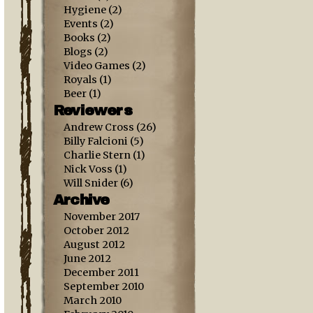
Hygiene
(2)
Events
(2)
Books
(2)
Blogs
(2)
Video Games
(2)
Royals
(1)
Beer
(1)
Reviewers
Andrew Cross
(26)
Billy Falcioni
(5)
Charlie Stern
(1)
Nick Voss
(1)
Will Snider
(6)
Archive
November 2017
October 2012
August 2012
June 2012
December 2011
September 2010
March 2010