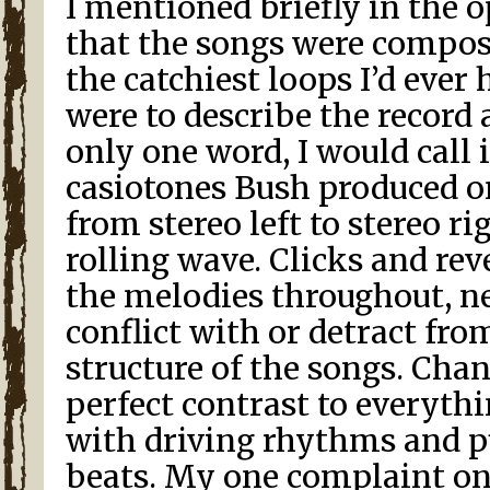
I mentioned briefly in the
that the songs were compos
the catchiest loops I’d ever he
were to describe the record
only one word, I would call 
casiotones Bush produced o
from stereo left to stereo ri
rolling wave. Clicks and r
the melodies throughout, n
conflict with or detract fro
structure of the songs. Cha
perfect contrast to everyth
with driving rhythms and p
beats. My one complaint on 