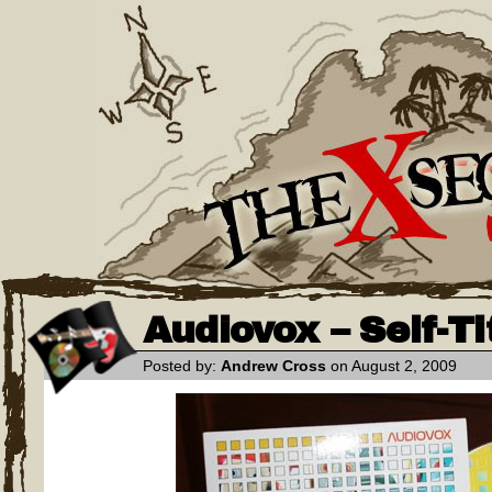
Audiovox – Self-Ti
Posted by:
Andrew Cross
on August 2, 2009