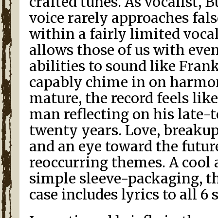
crafted tunes. As vocalist, B
voice rarely approaches fals
within a fairly limited voca
allows those of us with eve
abilities to sound like Fran
capably chime in on harmon
mature, the record feels lik
man reflecting on his late-
twenty years. Love, breaku
and an eye toward the futur
reoccurring themes. A cool 
simple sleeve-packaging, t
case includes lyrics to all 6 