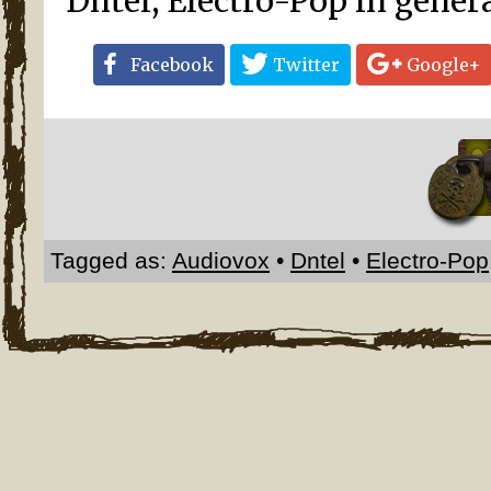
Dntel, Electro-Pop in gener
Facebook
Twitter
Google+
Tagged as:
Audiovox
•
Dntel
•
Electro-Pop