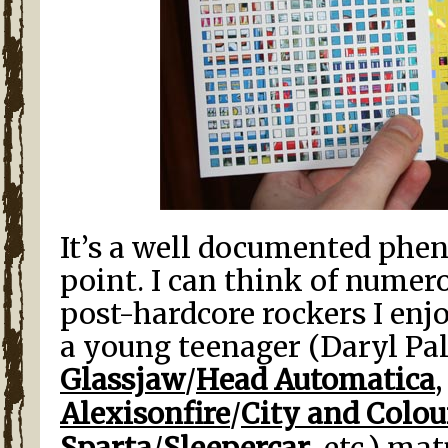
It’s a well documented phe
point. I can think of numer
post-hardcore rockers I enjo
a young teenager (Daryl P
Glassjaw
/
Head Automatica
Alexisonfire
/
City and Colou
Sparta
/
Sleepercar
, etc.) ma