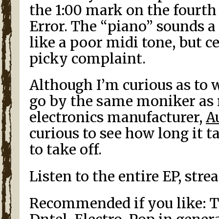
the 1:00 mark on the fourt
Error. The “piano” sounds a 
like a poor midi tone, but ce
picky complaint.
Although I’m curious as to 
go by the same moniker as 
electronics manufacturer,
A
curious to see how long it t
to take off.
Listen to the entire EP, str
Recommended if you like: Th