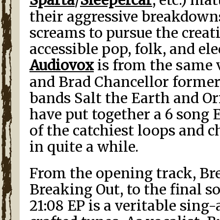
their aggressive breakdown
screams to pursue the creat
accessible pop, folk, and el
Audiovox
is from the same 
and Brad Chancellor former
bands Salt the Earth and Ori
have put together a 6 song 
of the catchiest loops and c
in quite a while.
From the opening track, Br
Breaking Out, to the final s
21:08 EP is a veritable sing-