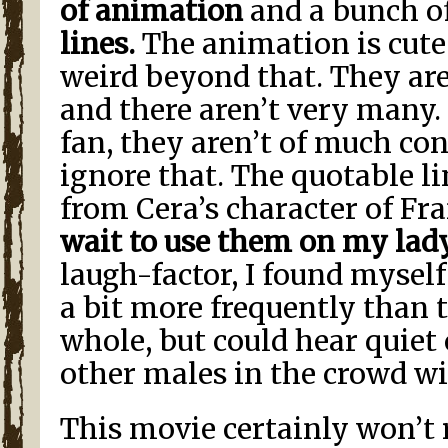
of animation
and a bunch o
lines.
The animation is cute 
weird beyond that. They are
and there aren’t very many.
fan, they aren’t of much co
ignore that. The quotable lin
from Cera’s character of Fra
wait to use them on my lad
laugh-factor, I found mysel
a bit more frequently than 
whole, but could hear quiet
other males in the crowd wi
This movie certainly won’t 