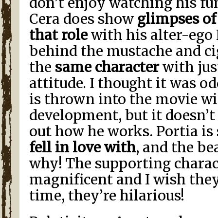
don’t enjoy watching his fu
Cera does show
glimpses of
that role
with his alter-ego 
behind the mustache and ci
the
same character
with jus
attitude. I thought it was o
is thrown into the movie w
development, but it doesn’t 
out how he works. Portia i
fell in love with
, and the b
why! The supporting charact
magnificent and I wish the
time, they’re hilarious!