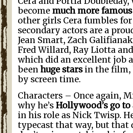
Cera and Portia Doubleday, 
become
much more famous
other girls Cera fumbles for
secondary actors are a proud 
Jean Smart, Zach Galifianak
Fred Willard, Ray Liotta and 
which did an excellent job 
been
huge stars
in the film,
by screen time.
Characters – Once again, M
why he’s
Hollywood’s go to
in his role as Nick Twisp. He
typecast that way, but that