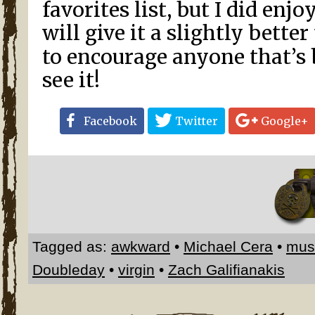
favorites list, but I did enjo
will give it a slightly bette
to encourage anyone that’s 
see it!
Facebook
Twitter
Google+
Tagged as:
awkward
•
Michael Cera
•
mus
Doubleday
•
virgin
•
Zach Galifianakis