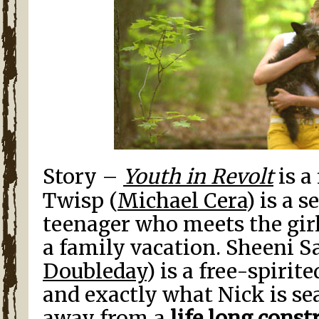
Story –
Youth in Revolt
is a
Twisp (
Michael Cera
) is a 
teenager who meets the girl
a family vacation. Sheeni S
Doubleday
) is a free-spirit
and exactly what Nick is sea
away from a
life long const