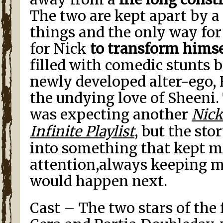
The two are kept apart by a 
things and the only way for
for Nick
to transform himse
filled with comedic stunts 
newly developed alter-ego, 
the undying love of Sheeni. 
was expecting another
Nick
Infinite Playlist
, but the sto
into something that kept m
attention,always keeping 
would happen next.
Cast – The two stars of the