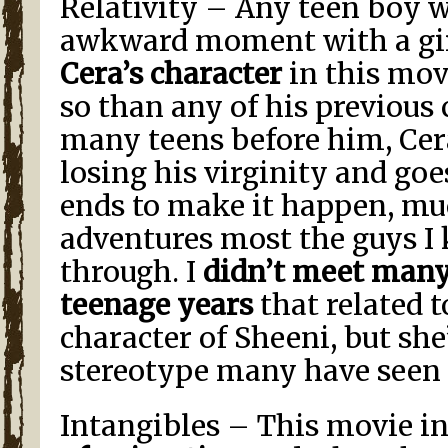
Relativity – Any teen boy 
awkward moment with a gi
Cera’s character
in this mov
so than any of his previous 
many teens before him, Cera
losing his virginity and go
ends to make it happen, mu
adventures most the guys I
through. I
didn’t meet many
teenage years
that related 
character of Sheeni, but she
stereotype many have seen 
Intangibles – This movie i