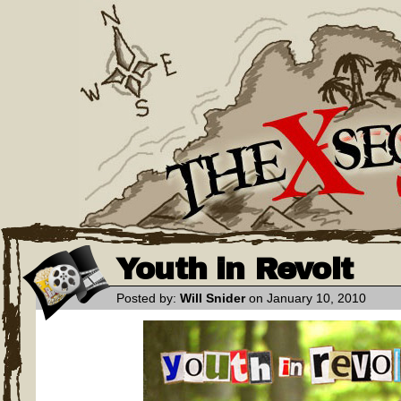
Youth in Revolt
Posted by:
Will Snider
on January 10, 2010