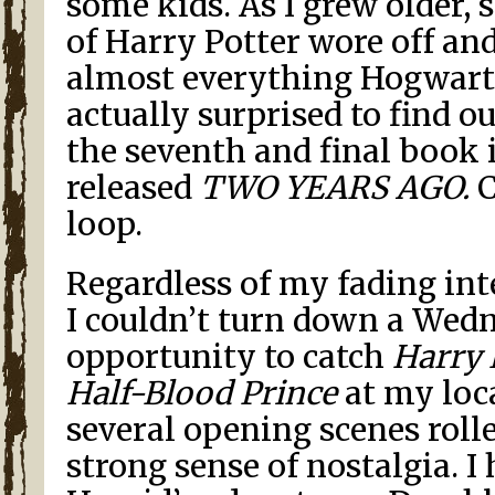
some kids. As I grew older, 
of Harry Potter wore off and
almost everything Hogwarts
actually surprised to find o
the seventh and final book 
released
TWO YEARS AGO.
C
loop.
Regardless of my fading inte
I couldn’t turn down a Wed
opportunity to catch
Harry 
Half-Blood Prince
at my loca
several opening scenes rolled
strong sense of nostalgia. I