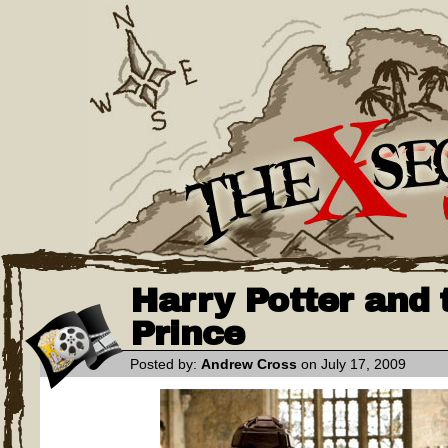
Harry Potter and 
Prince
Posted by:
Andrew Cross
on July 17, 2009