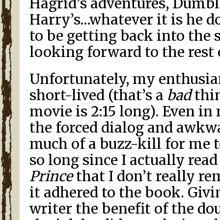
Hagrid’s adventures, Dumble
Harry’s…whatever it is he d
to be getting back into the 
looking forward to the rest 
Unfortunately, my enthusia
short-lived (that’s a
bad
thin
movie is 2:15 long). Even in
the forced dialog and awkw
much of a buzz-kill for me t
so long since I actually rea
Prince
that I don’t really 
it adhered to the book. Giv
writer the benefit of the dou