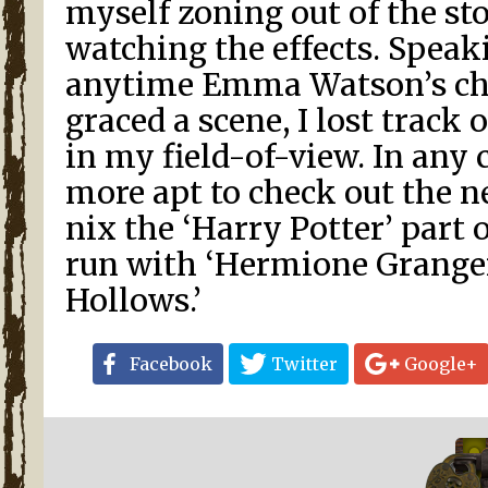
myself zoning out of the st
watching the effects. Speak
anytime Emma Watson’s ch
graced a scene, I lost track 
in my field-of-view. In any 
more apt to check out the n
nix the ‘Harry Potter’ part o
run with ‘Hermione Grange
Hollows.’
Facebook
Twitter
Google+