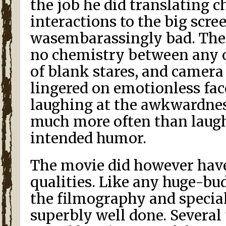
the job he did translating c
interactions to the big scre
wasembarassingly bad. Ther
no chemistry between any of
of blank stares, and camera
lingered on emotionless fac
laughing at the awkwardnes
much more often than laugh
intended humor.
The movie did however hav
qualities. Like any huge-bu
the filmography and special
superbly well done. Several