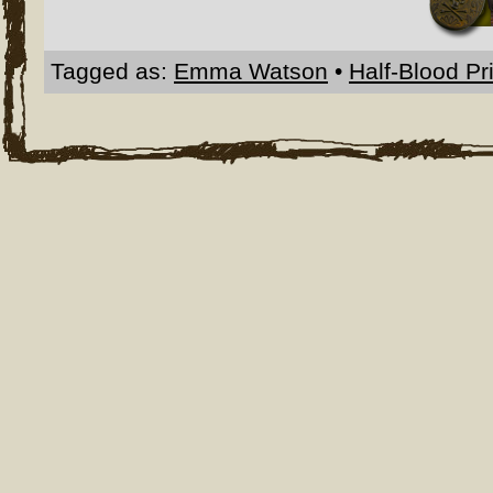
Tagged as:
Emma Watson
•
Half-Blood Pr