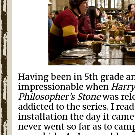
Having been in 5th grade a
impressionable when
Harry
Philosopher’s Stone
was rele
addicted to the series. I rea
installation the day it came
never went so far as to cam