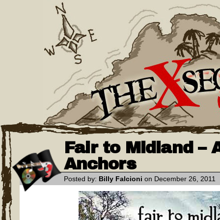
Fair to Midland –
Anchors
Posted by:
Billy Falcioni
on December 26, 2011