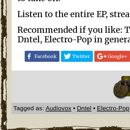
Listen to the entire EP, str
Recommended if you like: Th
Dntel, Electro-Pop in gener
Facebook
Twitter
Google+
Tagged as:
Audiovox
•
Dntel
•
Electro-Pop