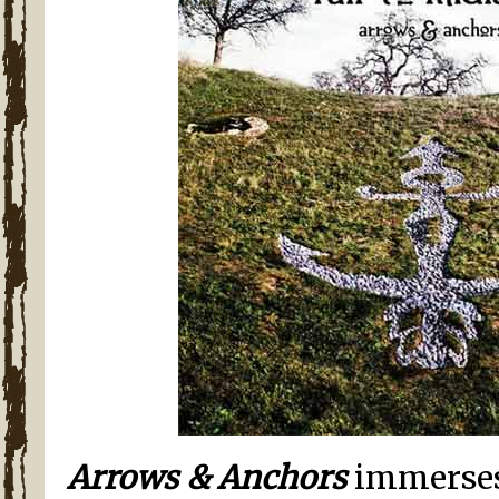
Arrows & Anchors
immerses 