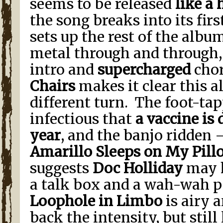
seems to be released
like a
the song breaks into its first 
sets up the rest of the albu
metal through and through,
intro and
supercharged
chor
Chairs
makes it clear this a
different turn. The foot-ta
infectious that
a vaccine is 
year
, and the banjo ridden 
Amarillo Sleeps on My Pill
suggests
Doc Holliday
may 
a talk box and a wah-wah p
Loophole in Limbo
is airy a
back the intensity, but still