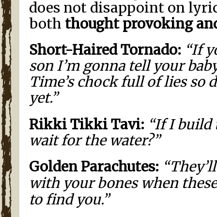
does not disappoint on lyric
both
thought provoking an
Short-Haired Tornado:
“If y
son I’m gonna tell your baby
Time’s chock full of lies so 
yet.”
Rikki Tikki Tavi:
“If I build
wait for the water?”
Golden Parachutes:
“They’ll
with your bones when thes
to find you.”