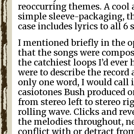
reoccurring themes. A cool 
simple sleeve-packaging, t
case includes lyrics to all 6 
I mentioned briefly in the
that the songs were compos
the catchiest loops I’d ever he
were to describe the record
only one word, I would call 
casiotones Bush produced o
from stereo left to stereo ri
rolling wave. Clicks and r
the melodies throughout, n
conflict with or detract fro