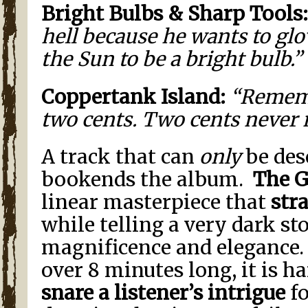
Bright Bulbs & Sharp Tools:
hell because he wants to gl
the Sun to be a bright bulb.”
Coppertank
Island
:
“Remembe
two cents. Two cents never 
A track that can
only
be des
bookends the album.
The G
linear masterpiece that
str
while telling a very dark st
magnificence and elegance.
over 8 minutes long, it is ha
snare a listener’s intrigue
fo