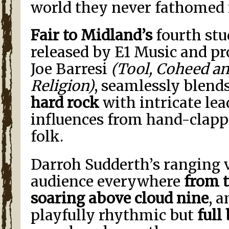
world they never fathomed 
Fair to Midland’s
fourth stu
released by E1 Music and pr
Joe Barresi
(Tool, Coheed a
Religion)
, seamlessly blend
hard rock
with intricate le
influences from hand-clapp
folk.
Darroh Sudderth’s ranging v
audience everywhere
from 
soaring above cloud nine
, 
playfully rhythmic but
full