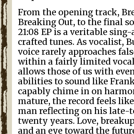
From the opening track, Br
Breaking Out, to the final s
21:08 EP is a veritable sing-
crafted tunes. As vocalist, B
voice rarely approaches fals
within a fairly limited voca
allows those of us with eve
abilities to sound like Fran
capably chime in on harmon
mature, the record feels lik
man reflecting on his late-
twenty years. Love, breaku
and an eye toward the futur