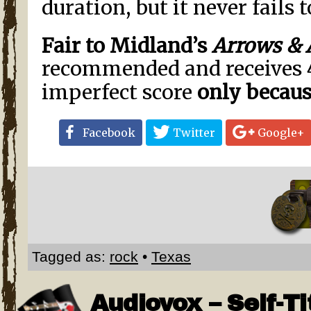
duration, but it never fails t
Fair to Midland’s
Arrows & 
recommended and receives 
imperfect score
only
becaus
Facebook
Twitter
Google+
Tagged as:
rock
•
Texas
Audiovox – Self-Ti