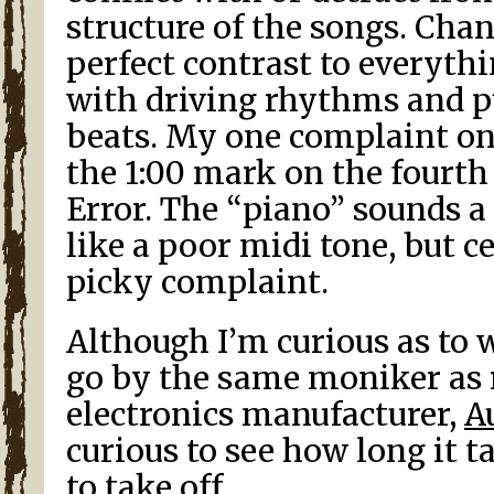
structure of the songs. Cha
perfect contrast to everyth
with driving rhythms and p
beats. My one complaint on 
the 1:00 mark on the fourt
Error. The “piano” sounds a 
like a poor midi tone, but ce
picky complaint.
Although I’m curious as to 
go by the same moniker as 
electronics manufacturer,
A
curious to see how long it t
to take off.