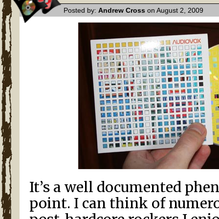
Posted by:
Andrew Cross
on August 2, 2009
It’s a well documented phe
point. I can think of numer