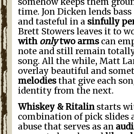
somehow keeps them ground
time. Jon Dicken lends bass
and tasteful in a
sinfully pe
Brett Stowers leaves it to 
with
only
two arms
can emp
note and still remain totall
song. All the while, Matt L
overlay beautiful and som
melodies
that give each son
identity from the next.
Whiskey & Ritalin
starts wi
combination of pick slides
abuse that serves as an
aud