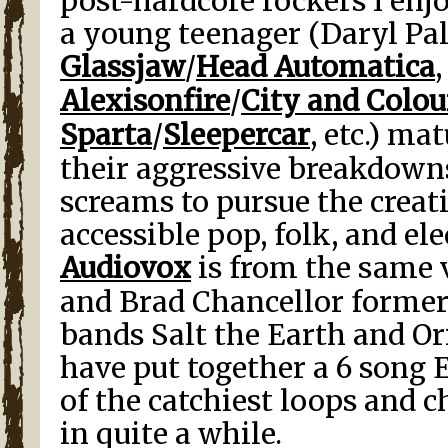
post-hardcore rockers I enjo
a young teenager (Daryl P
Glassjaw
/
Head Automatica
Alexisonfire
/
City and Colou
Sparta
/
Sleepercar
, etc.) ma
their aggressive breakdown
screams to pursue the creat
accessible pop, folk, and el
Audiovox
is from the same 
and Brad Chancellor former
bands Salt the Earth and Ori
have put together a 6 song 
of the catchiest loops and c
in quite a while.