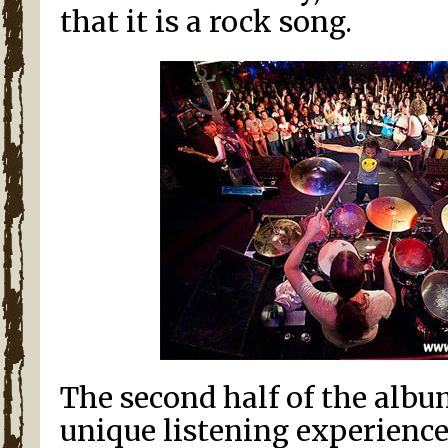
that it is a rock song.
The second half of the albu
unique listening experience 