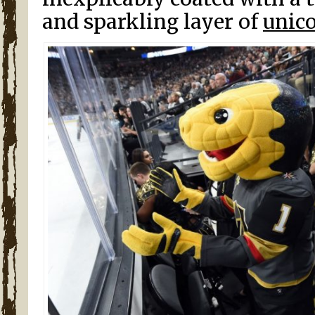
and sparkling layer of
unico