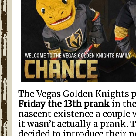
The Vegas Golden Knights p
Friday the 13th prank
in the
nascent existence a couple 
it wasn’t actually a prank.
decided to introduce their 