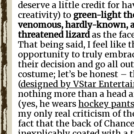
deserve a little credit for h
creativity) to
green-light the
venomous, hardly-known, a
threatened lizard
as the face
That being said, I feel like 
opportunity to truly embrac
their decision and go all out
costume; let’s be honest – 
(
designed by VStar Enterta
nothing more than a head an
(yes, he wears
hockey pants
my only real criticism of t
fact that the back of Chance
inexplicably coated with a