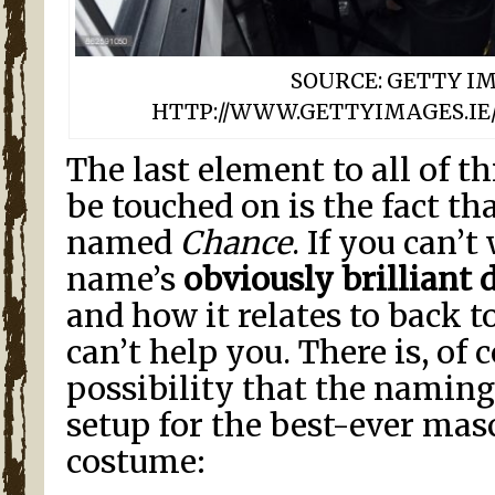
SOURCE: GETTY I
HTTP://WWW.GETTYIMAGES.IE/
The last element to all of th
be touched on is the fact th
named
Chance
. If you can’t
name’s
obviously brilliant 
and how it relates to back to
can’t help you. There is, of 
possibility that the naming
setup for the best-ever ma
costume: