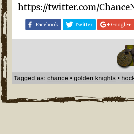
https://twitter.com/Chance
Facebook
Twitter
Google+
Tagged as:
chance
•
golden knights
•
hoc