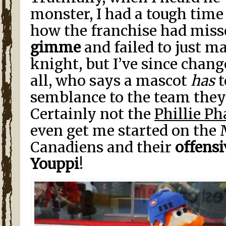
monster, I had a tough tim
how the franchise had miss
gimme
and failed to just m
knight, but I’ve since chan
all, who says a mascot
has
t
semblance to the team they
Certainly not the
Phillie Ph
even get me started on the
Canadiens and their
offensi
Youppi
!