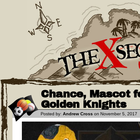
Chance, Mascot f
Golden Knights
Posted by:
Andrew Cross
on November 5, 2017