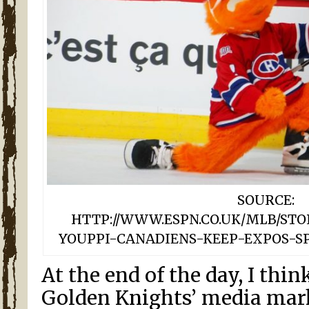
SOURCE:
HTTP://WWW.ESPN.CO.UK/MLB/STOR
YOUPPI-CANADIENS-KEEP-EXPOS-S
At the end of the day, I thin
Golden Knights’ media mar