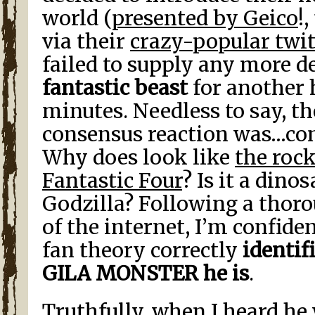
world (
presented by Geico
!
via their
crazy-popular twit
failed to supply any more d
fantastic beast
for another 
minutes. Needless to say, t
consensus reaction was…con
Why does look like
the roc
Fantastic Four
? Is it a dinos
Godzilla? Following a thoro
of the internet, I’m confiden
fan theory correctly
identif
GILA MONSTER he is
.
Truthfully, when I heard he 